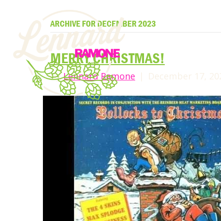
ARCHIVE FOR DECEMBER 2023
MERRY CHRISTMAS!
By
Lennard Ramone
|
December 17, 20