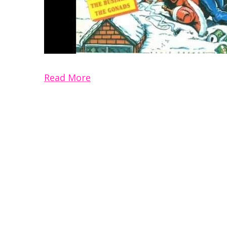
Read More