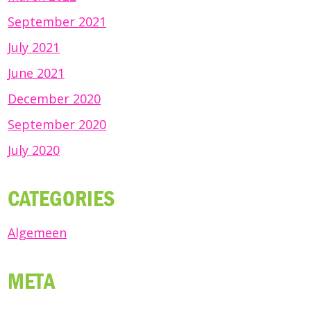
September 2021
July 2021
June 2021
December 2020
September 2020
July 2020
CATEGORIES
Algemeen
META