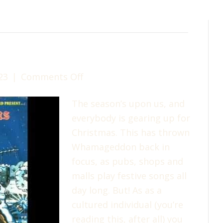
on
23
|
Comments Off
Merry
The season’s upon us, and
Christmas!
everybody is gearing up for
Christmas. This has thrown
Whamageddon back in
focus, as pubs, shops and
malls play festive songs all
day long. But! As as a
cultured individual (you’re
reading this, after all) you