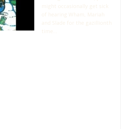
might occasionally get sick
of hearing Wham, Mariah
and Slade for the gazillionth
time…